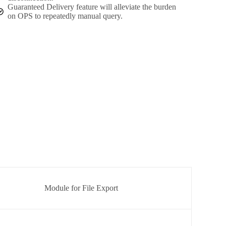
Guaranteed Delivery feature will alleviate the burden
on OPS to repeatedly manual query.
Module for File Export