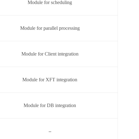
Module for scheduling
Module for parallel processing
Module for Client integration
Module for XFT integration
Module for DB integration
–