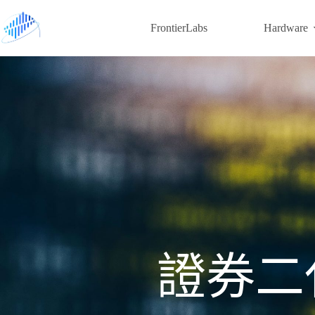
FrontierLabs
Hardware
證券二代