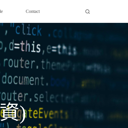
le
Contact
資)