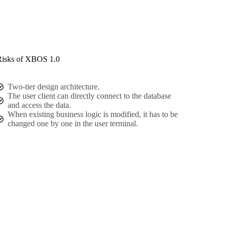
isks of XBOS 1.0
Two-tier design architecture.
The user client can directly connect to the database
and access the data.
When existing business logic is modified, it has to be
changed one by one in the user terminal.