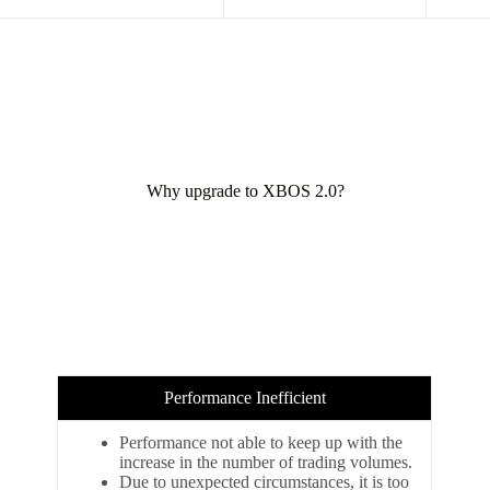
Why upgrade to XBOS 2.0?
Performance Inefficient
Performance not able to keep up with the
increase in the number of trading volumes.
Due to unexpected circumstances, it is too