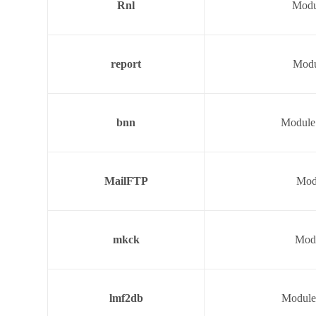
Rnl
Modul
report
Modu
bnn
Module 
MailFTP
Modu
mkck
Modu
lmf2db
Module 