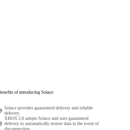
enefits of introducing Solace
Solace provides guaranteed delivery and reliable
delivery.
XBOS 2.0 adopts Solace and uses guaranteed
delivery to automatically restore data in the event of
disconnection.