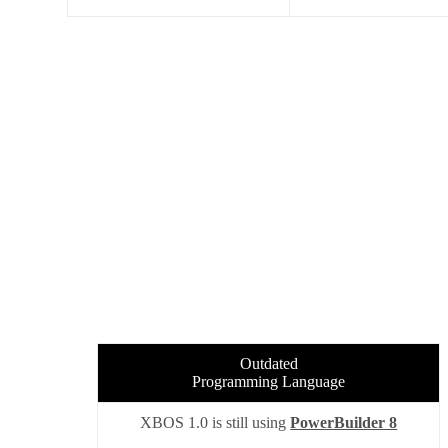
Outdated
Programming Language
XBOS 1.0 is still using
PowerBuilder 8