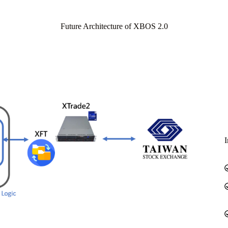
Future Architecture of XBOS 2.0
I