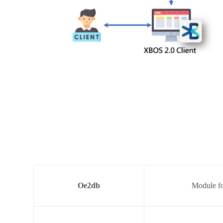
Oe2db
Module fo