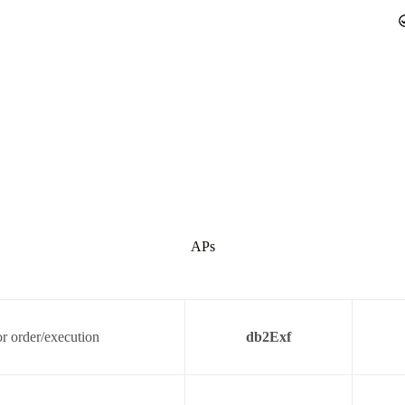
APs
r order/execution
db2Exf