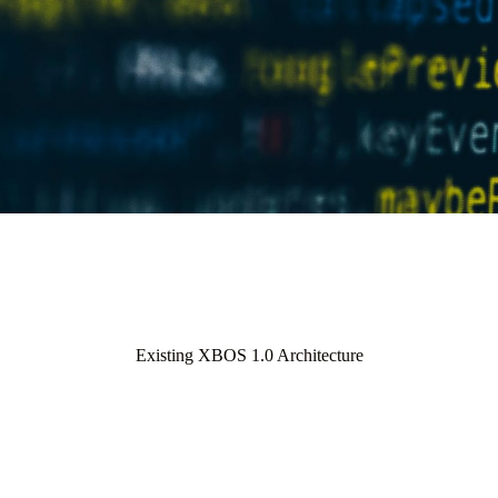
Existing XBOS 1.0 Architecture