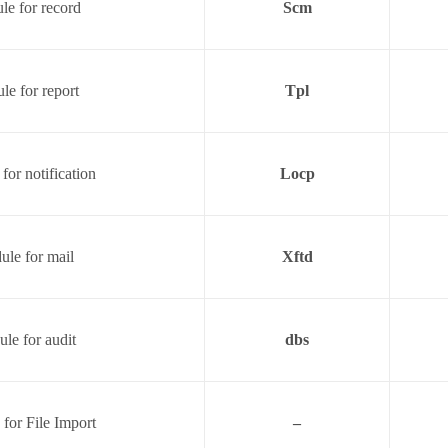
e for record
Scm
le for report
Tpl
for notification
Locp
le for mail
Xftd
le for audit
dbs
for File Import
–