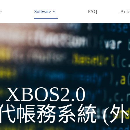
Software
FAQ
Artic
XBOS2.0
帳務系統​ (外