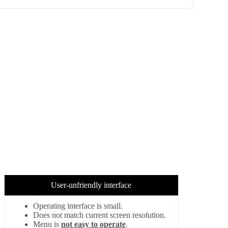
User-unfriendly interface
Operating interface is small.
Does not match current screen resolution.
Menu is
not easy to operate
.