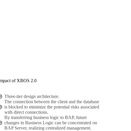
mpact of XBOS 2.0
Three-tier design architecture.
The connection between the client and the database
is blocked to minimize the potential risks associated
with direct connections.
By transferring business logic to BAP, future
changes in Business Logic can be concentrated on
BAP Server, realizing centralized management.